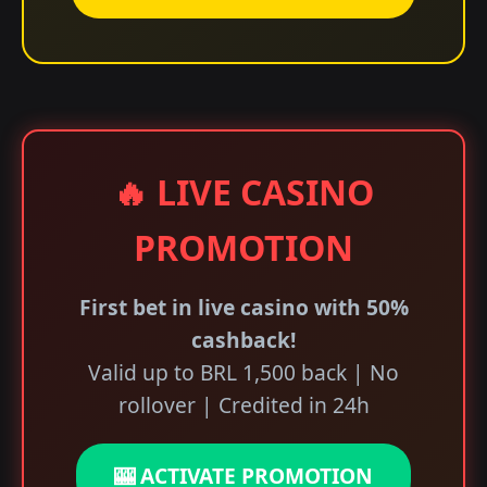
🔥 LIVE CASINO
PROMOTION
First bet in live casino with 50%
cashback!
Valid up to BRL 1,500 back | No
rollover | Credited in 24h
🎰 ACTIVATE PROMOTION