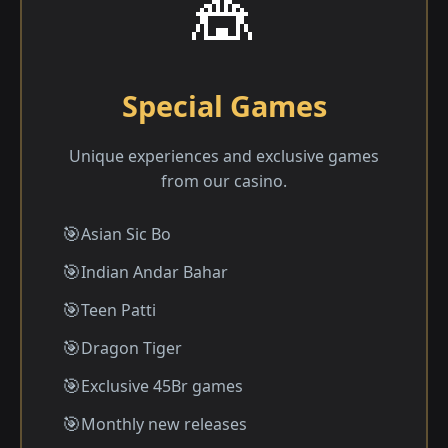
🎪
Special Games
Unique experiences and exclusive games
from our casino.
Asian Sic Bo
Indian Andar Bahar
Teen Patti
Dragon Tiger
Exclusive 45Br games
Monthly new releases