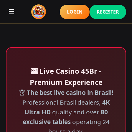
☰
LOGIN
REGISTER
🎰 Live Casino 45Br -
Premium Experience
🏆
The best live casino in Brasil!
Professional Brasil dealers,
4K
Ultra HD
quality and over
80
exclusive tables
operating 24
hours a day.