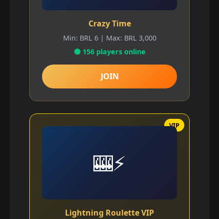
Crazy Time
Min: BRL 6 | Max: BRL 3,000
🟢 156 players online
JOIN
🎰⚡
Lightning Roulette VIP