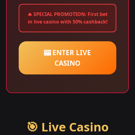
🔥
SPECIAL PROMOTION:
First bet
in live casino with 50% cashback!
🎰 ENTER LIVE
CASINO
🎯 Live Casino