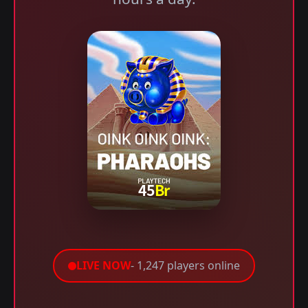
LIVE NOW
- 1,247 players online