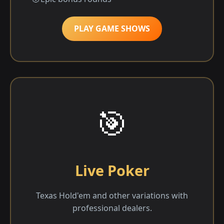
PLAY GAME SHOWS
🎯
Live Poker
Texas Hold'em and other variations with
professional dealers.