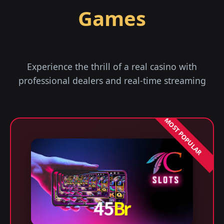
Games
Experience the thrill of a real casino with
professional dealers and real-time streaming