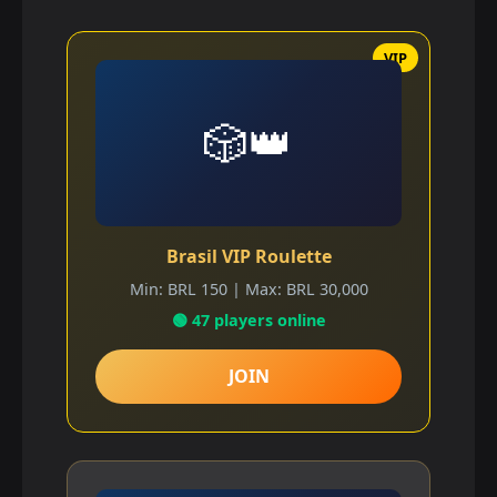
🎲👑
Brasil VIP Roulette
Min: BRL 150 | Max: BRL 30,000
🟢 47 players online
JOIN