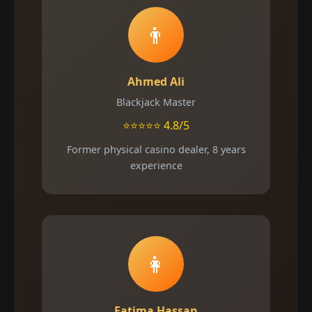
👨
Ahmed Ali
Blackjack Master
⭐⭐⭐⭐⭐ 4.8/5
Former physical casino dealer, 8 years
experience
👩
Fatima Hassan