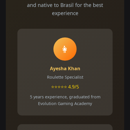
and native to Brasil for the best
experience
👩
Ayesha Khan
Roulette Specialist
⭐⭐⭐⭐⭐ 4.9/5
5 years experience, graduated from
Evolution Gaming Academy