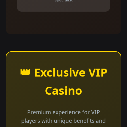
👑 Exclusive VIP
Casino
Premium experience for VIP
players with unique benefits and