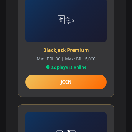
🃏✨
Blackjack Premium
Min: BRL 30 | Max: BRL 6,000
🟢 32 players online
JOIN