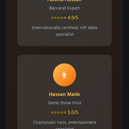
Baccarat Expert
⭐⭐⭐⭐⭐ 4.9/5
Internationally certified, VIP table
specialist
👨
Hassan Malik
Game Show Host
⭐⭐⭐⭐⭐ 5.0/5
Charismatic host, entertainment
specialist