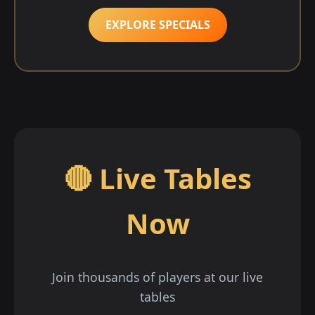
EXPLORE SPECIALS
🔴 Live Tables
Now
Join thousands of players at our live
tables