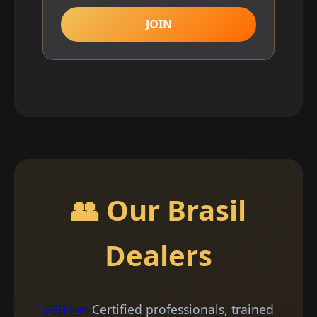
JOIN
👥 Our Brasil
Dealers
6BB Bet
Certified professionals, trained