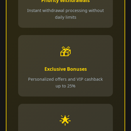
Priority Withdrawals
Instant withdrawal processing without
daily limits
🎁
Exclusive Bonuses
Personalized offers and VIP cashback
up to 25%
🌟