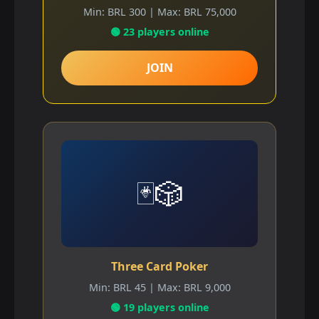
Min: BRL 300 | Max: BRL 75,000
🟢 23 players online
JOIN
🃏🎲
Three Card Poker
Min: BRL 45 | Max: BRL 9,000
🟢 19 players online