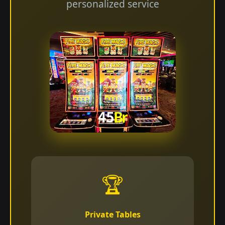
personalized service
🏆
Private Tables