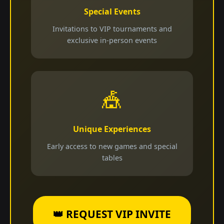
Special Events
Invitations to VIP tournaments and
exclusive in-person events
🎪
Unique Experiences
Early access to new games and special
tables
👑 REQUEST VIP INVITE