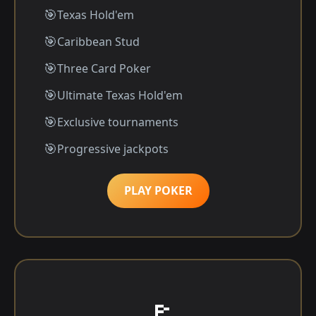
Texas Hold'em
Caribbean Stud
Three Card Poker
Ultimate Texas Hold'em
Exclusive tournaments
Progressive jackpots
PLAY POKER