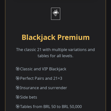
🃏
Blackjack Premium
The classic 21 with multiple variations and
tables for all levels.
Classic and VIP Blackjack
Perfect Pairs and 21+3
Insurance and surrender
Side bets
Tables from BRL 50 to BRL 50,000