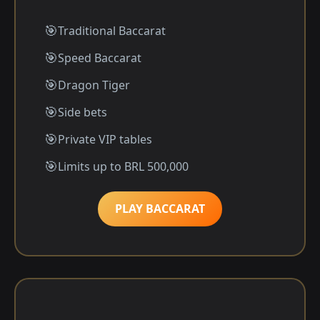
Traditional Baccarat
Speed Baccarat
Dragon Tiger
Side bets
Private VIP tables
Limits up to BRL 500,000
PLAY BACCARAT