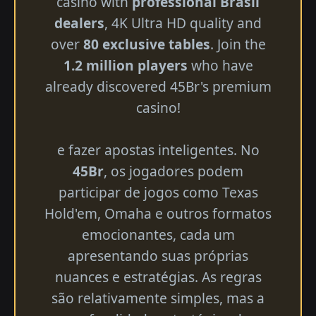
casino with
professional Brasil
dealers
, 4K Ultra HD quality and
over
80 exclusive tables
. Join the
1.2 million players
who have
already discovered 45Br's premium
casino!
e fazer apostas inteligentes. No
45Br
, os jogadores podem
participar de jogos como Texas
Hold'em, Omaha e outros formatos
emocionantes, cada um
apresentando suas próprias
nuances e estratégias. As regras
são relativamente simples, mas a