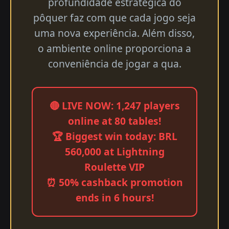
profundidade estratégica do
pôquer faz com que cada jogo seja
uma nova experiência. Além disso,
o ambiente online proporciona a
conveniência de jogar a qua.
🔴 LIVE NOW: 1,247 players
online at 80 tables!
🏆 Biggest win today: BRL
560,000 at Lightning
Roulette VIP
⏰ 50% cashback promotion
ends in 6 hours!