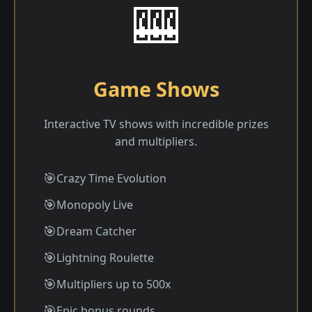
🎰
Game Shows
Interactive TV shows with incredible prizes
and multipliers.
Crazy Time Evolution
Monopoly Live
Dream Catcher
Lightning Roulette
Multipliers up to 500x
Epic bonus rounds