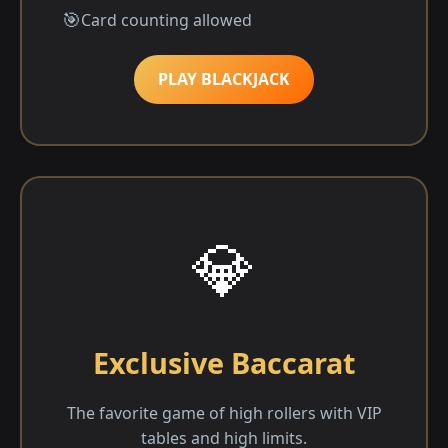
Card counting allowed
PLAY BLACKJACK
💎
Exclusive Baccarat
The favorite game of high rollers with VIP
tables and high limits.