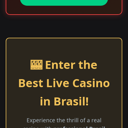
🎰 Enter the
Best Live Casino
in Brasil!
Experience the thrill of a real