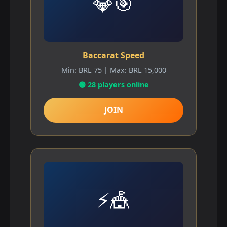
💎🎯
Baccarat Speed
Min: BRL 75 | Max: BRL 15,000
🟢 28 players online
JOIN
⚡🎪