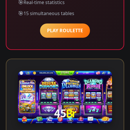
Real-time statistics
15 simultaneous tables
PLAY ROULETTE