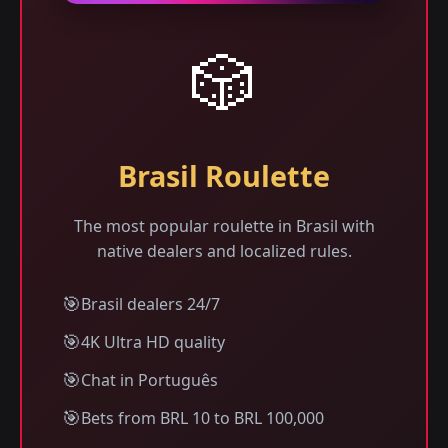
🎲
Brasil Roulette
The most popular roulette in Brasil with
native dealers and localized rules.
Brasil dealers 24/7
4K Ultra HD quality
Chat in Português
Bets from BRL 10 to BRL 100,000