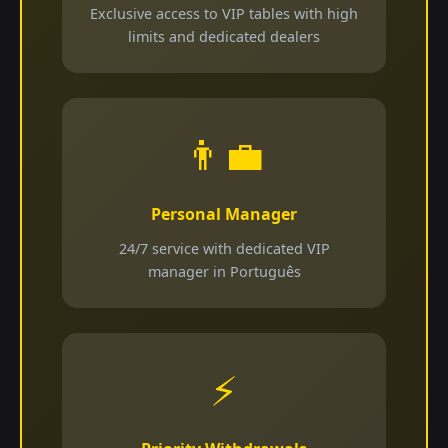
Exclusive access to VIP tables with high
limits and dedicated dealers
👨‍💼
Personal Manager
24/7 service with dedicated VIP
manager in Português
⚡